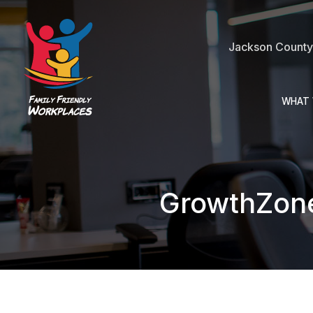
Jackson County 
WHAT 
GrowthZon