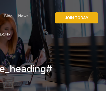
Blog
News
JOIN TODAY
ERSHIP
e_heading#