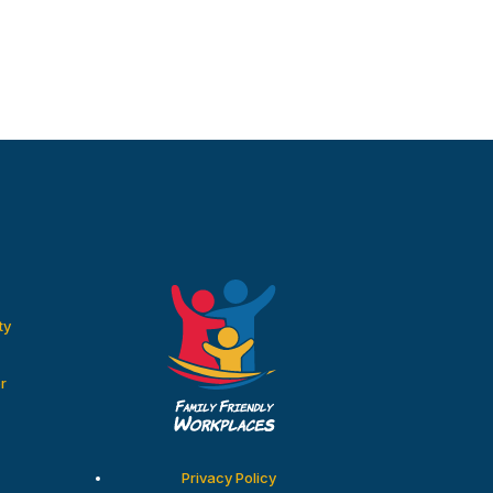
ty
r
Privacy Policy