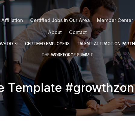
Affiliation
Certified Jobs in Our Area
Member Center
About
Contact
WE DO
CERTIFIED EMPLOYERS
TALENT ATTRACTION PARTN
THE WORKFORCE SUMMIT
e Template #growthzon