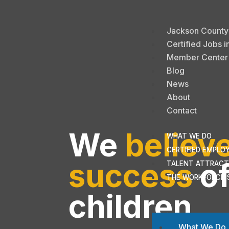
Jackson County A
Certified Jobs i
Member Center
Blog
News
About
Contact
We
believ
WHAT WE DO
CERTIFIED EMPLO
success
of
TALENT ATTRACT
THE WORKFORCE 
children
What We Do