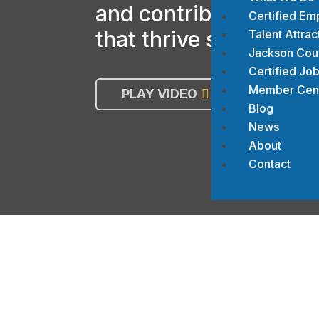
and contributing to b
Certified Em
that thrive socially a
Talent Attrac
Jackson Count
Certified Job
Member Cen
PLAY VIDEO
JOIN T
Blog
News
About
Contact