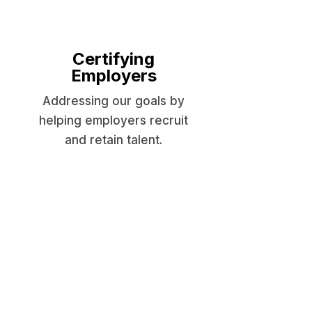
Certifying
Employers
Addressing our goals by
helping employers recruit
and retain talent.