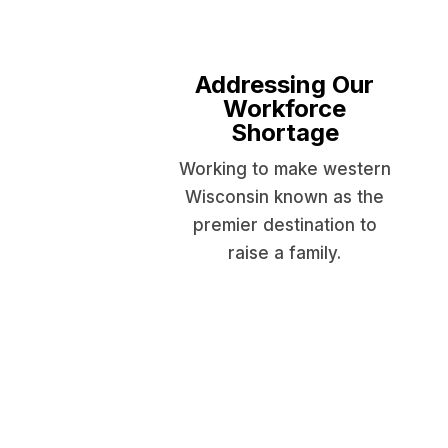
Addressing Our
Workforce
Shortage
Working to make western
Wisconsin known as the
premier destination to
raise a family.