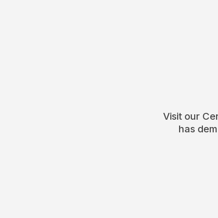
Visit our C
has demo