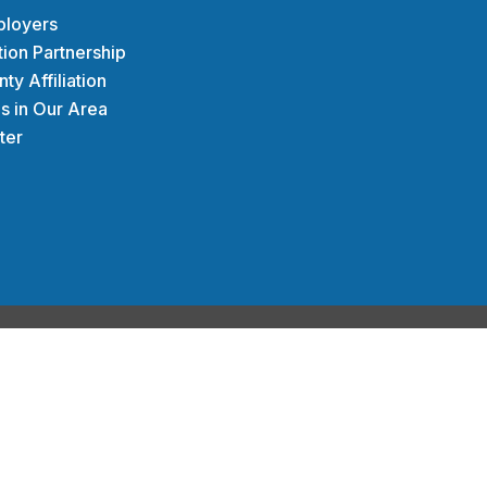
uilding communities
ployers
nd economically.
tion Partnership
y Affiliation
s in Our Area
ter
ODAY