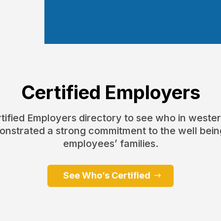
Certified Employers
ertified Employers directory to see who in weste
nstrated a strong commitment to the well being
employees’ families.
See Who’s Certified