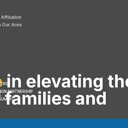
ffiliation
n Our Area
e
in elevating th
YERS
 families and
ION PARTNERSHIP
SUMMIT