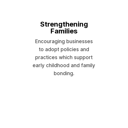
Strengthening
Families
Encouraging businesses
to adopt policies and
practices which support
early childhood and family
bonding.