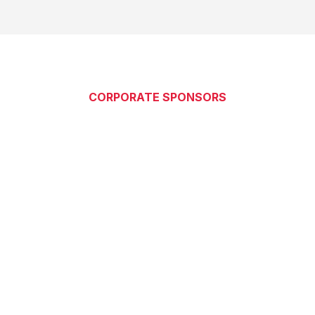
CORPORATE SPONSORS