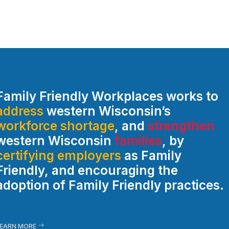
Family Friendly Workplaces works to
address
western Wisconsin’s
workforce shortage
, and
strengthen
western Wisconsin
families
, by
certifying employers
as Family
Friendly, and encouraging the
adoption of Family Friendly practices.
EARN MORE