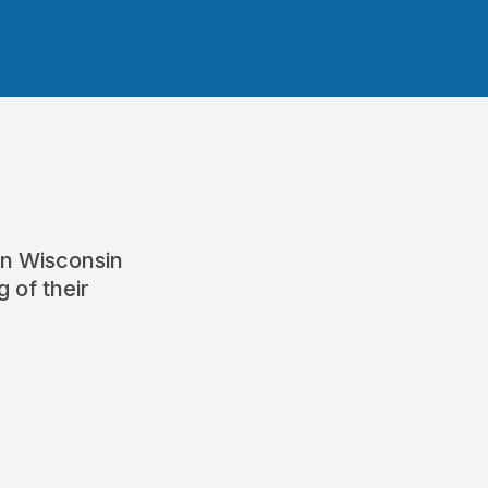
rn Wisconsin
 of their